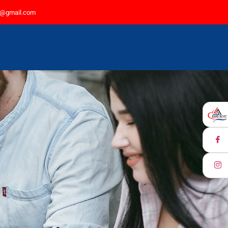
77@gmail.com