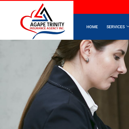
HOME
SERVICES