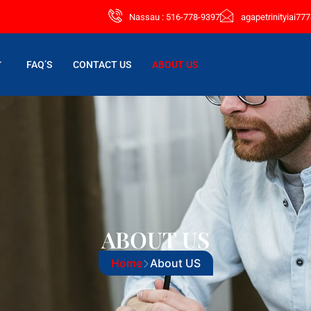
Nassau : 516-778-9397
agapetrinityiai7
FAQ’S
CONTACT US
ABOUT US
ABOUT US
Home
About US