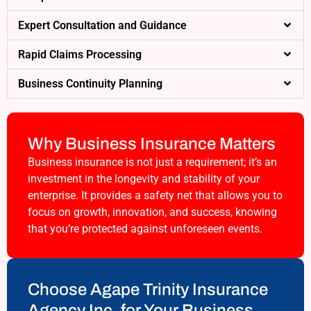
Expert Consultation and Guidance
Rapid Claims Processing
Business Continuity Planning
Why Business Insurance Matters
Business insurance is not just a requirement; it’s an
investment in the longevity and stability of your
enterprise. It provides a safety net that allows you to
focus on growth, innovation, and success, knowing
that you’re protected against unforeseen events.
Choose Agape Trinity Insurance
Agency Inc. for Your Business