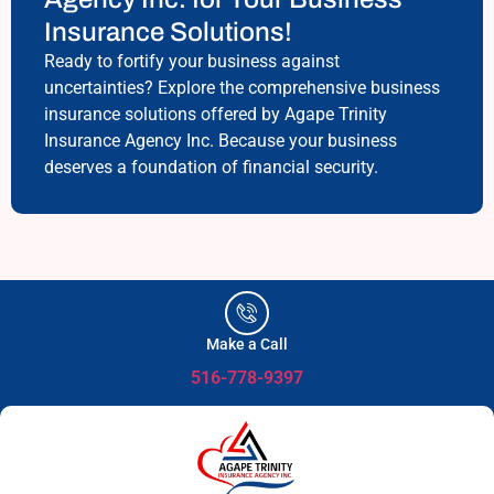
Insurance Solutions!
Ready to fortify your business against
uncertainties? Explore the comprehensive business
insurance solutions offered by Agape Trinity
Insurance Agency Inc. Because your business
deserves a foundation of financial security.
Make a Call
516-778-9397