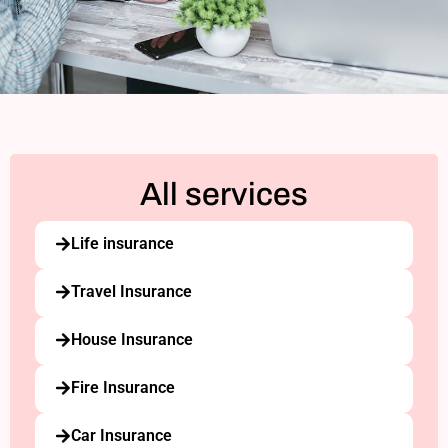
All services
Life insurance
Travel Insurance
House Insurance
Fire Insurance
Car Insurance