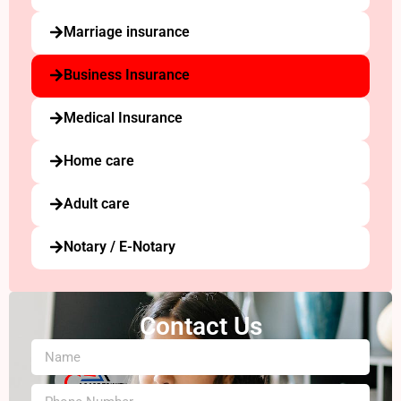
Marriage insurance
Business Insurance
Medical Insurance
Home care
Adult care
Notary / E-Notary
Contact Us