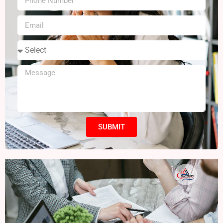
SUBMIT