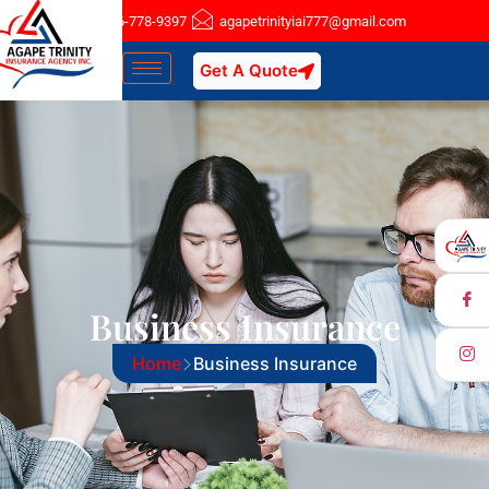
Nassau : 516-778-9397
agapetrinityiai777@gmail.com
Get A Quote
Business Insurance
Home
Business Insurance