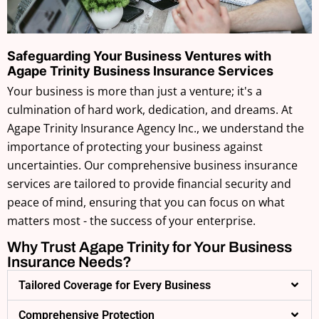
Safeguarding Your Business Ventures with
Agape Trinity Business Insurance Services
Your business is more than just a venture; it's a
culmination of hard work, dedication, and dreams. At
Agape Trinity Insurance Agency Inc., we understand the
importance of protecting your business against
uncertainties. Our comprehensive business insurance
services are tailored to provide financial security and
peace of mind, ensuring that you can focus on what
matters most - the success of your enterprise.
Why Trust Agape Trinity for Your Business
Insurance Needs?
Tailored Coverage for Every Business
Comprehensive Protection